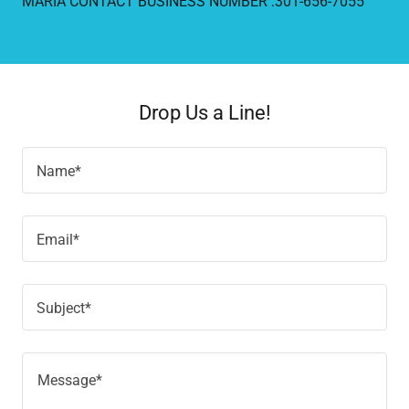
MARIA CONTACT BUSINESS NUMBER :301-656-7055
Drop Us a Line!
Name*
Email*
Subject*