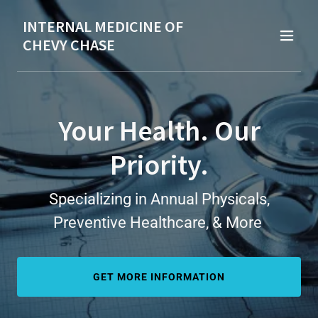
INTERNAL MEDICINE OF
CHEVY CHASE
Your Health. Our
Priority.
Specializing in Annual Physicals,
Preventive Healthcare, & More
GET MORE INFORMATION