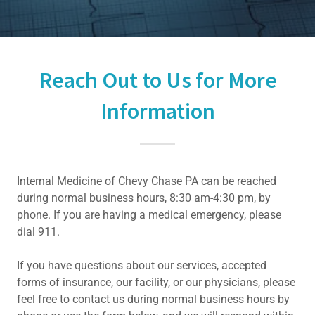
Reach Out to Us for More
Information
Internal Medicine of Chevy Chase PA can be reached
during normal business hours, 8:30 am-4:30 pm, by
phone. If you are having a medical emergency, please
dial 911.
If you have questions about our services, accepted
forms of insurance, our facility, or our physicians, please
feel free to contact us during normal business hours by