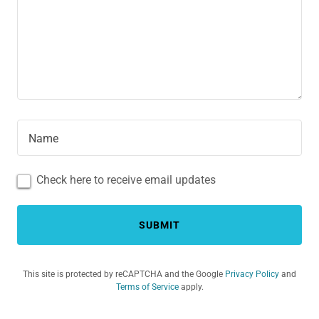
Name
Check here to receive email updates
SUBMIT
This site is protected by reCAPTCHA and the Google
Privacy Policy
and
Terms of Service
apply.