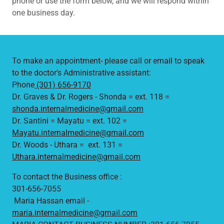
phone or use the form below, and we will respond within
one business day.
To make an appointment- please call or email to speak
to the doctor's Administrative assistant:
Phone
(301) 656-9170
Dr. Graves & Dr. Rogers - Shonda = ext. 118 =
shonda.internalmedicine@gmail.com
Dr. Santini = Mayatu = ext. 102​ =
Mayatu.internalmedicine@gmail.com
Dr. Woods - Uthara = ext. 131 =
Uthara.internalmedicine@gmail.com
To contact the Business office :
301-656-7055
Maria Hassan email -
maria.internalmedicine@gmail.com