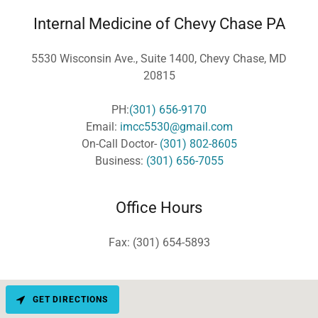
Internal Medicine of Chevy Chase PA
5530 Wisconsin Ave., Suite 1400, Chevy Chase, MD
20815
PH:
(301) 656-9170
Email:
imcc5530@gmail.com
On-Call Doctor-
(301) 802-8605
Business:
(301) 656-7055
Office Hours
Fax: (301) 654-5893
GET DIRECTIONS